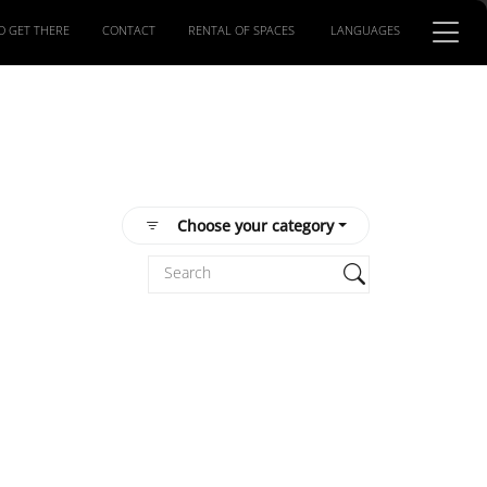
O GET THERE
CONTACT
RENTAL OF SPACES
LANGUAGES
Choose your category