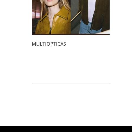
MULTIOPTICAS