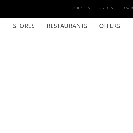
SCHEDULES
SERVICES
HOW T
STORES
RESTAURANTS
OFFERS