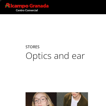
Ir al contenido principal
STORES
Optics and ear
Listado de locales