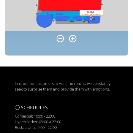
In order for customers to visit and return, we constantly
seek to surprise them and provide them with emotions.
SCHEDULES
Comercial: 10:00 - 22:00
Hypermarket: 09:00 a 22:00
Restaurants: 9:00 - 22:00