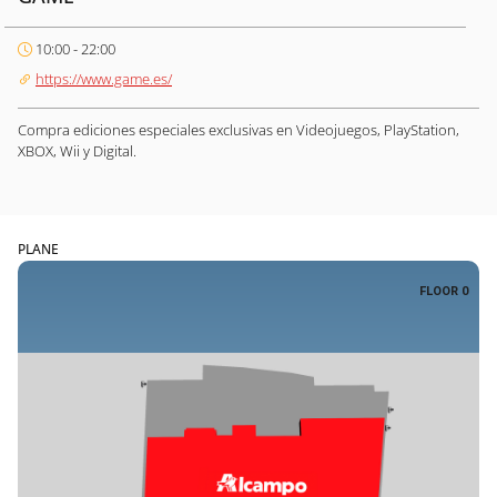
10:00 - 22:00
https://www.game.es/
Compra ediciones especiales exclusivas en Videojuegos, PlayStation,
XBOX, Wii y Digital.
PLANE